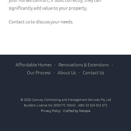
significantly add value to your property.
Contact us to discuss your needs.
Affordable Homes
Renovations & Extensions
Our Process
About Us
Contact Us
©
2026 Conway Contracting and Management Services Pty Ltd
Builders Licence No 305017C (NSW) · ABN 33 024 022 672
Privacy Policy
·
Crafted by Netopia